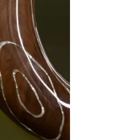
STRATA