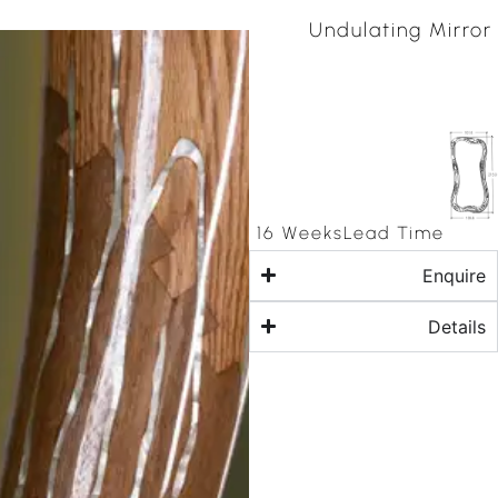
Undulating Mirror
16 Weeks
Lead Time
Enquire
Details