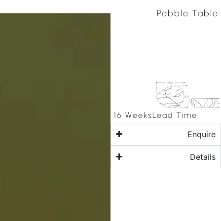
Pebble Table
16 Weeks
Lead Time
Enquire
Details