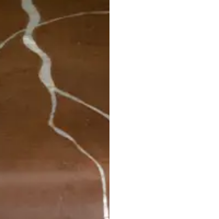
STRATA