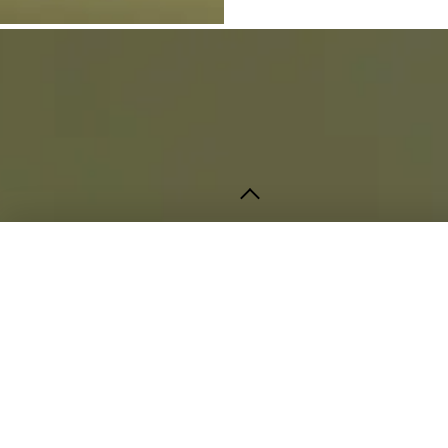
Contact
info@strata.pk
+92 322 4672247
STRATA Studio
Lahore, Pakistan
Opening Hours
Monday – Saturday