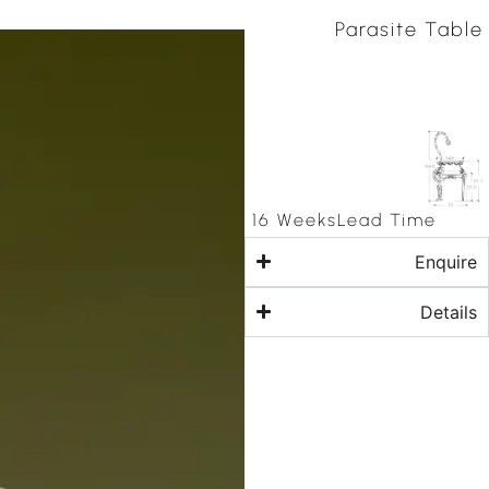
Parasite Table
16 Weeks
Lead Time
Enquire
Details