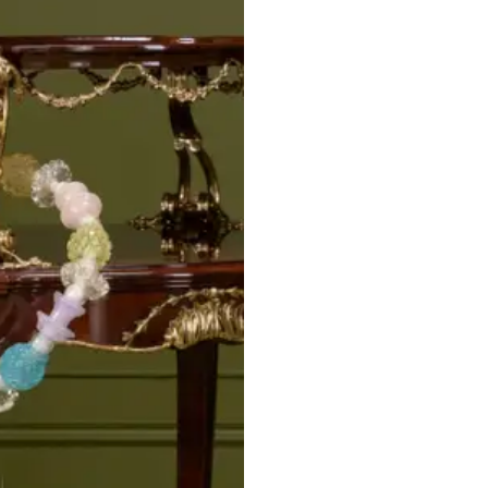
STRATA