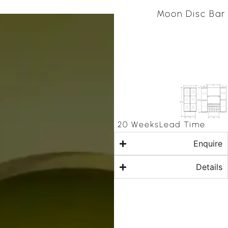
Moon Disc Bar
20 Weeks
Lead Time
Enquire
Details