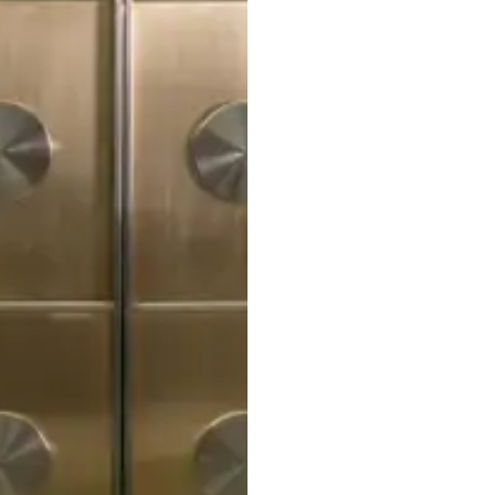
STRATA