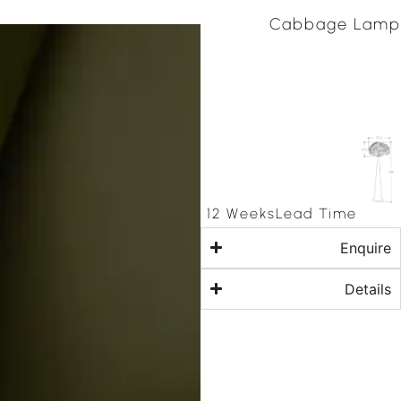
Cabbage Lamp
12 Weeks
Lead Time
Enquire
Details