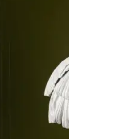
STRATA