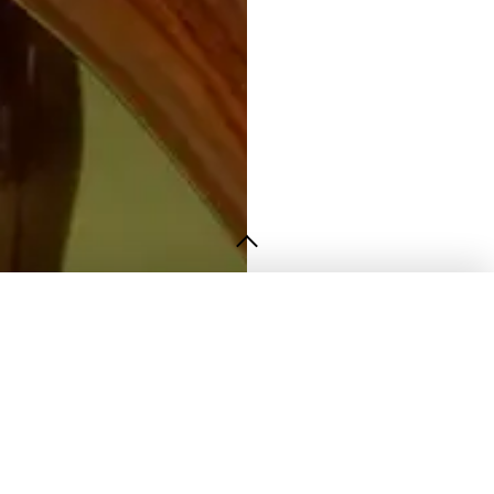
Contact
info@strata.pk
+92 322 4672247
STRATA Studio
Lahore, Pakistan
Opening Hours