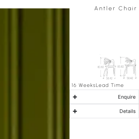
Antler Chair
16 Weeks
Lead Time
Enquire
Details