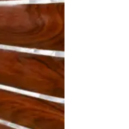
STRATA